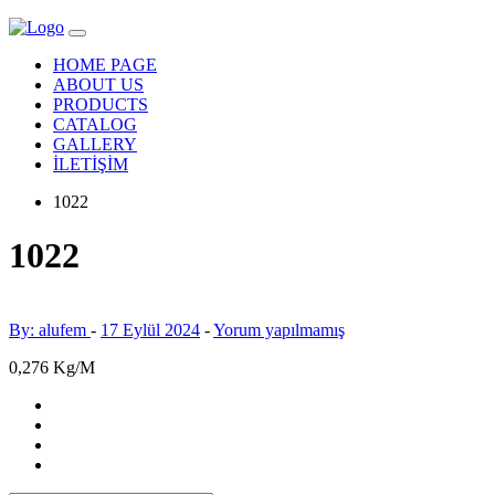
HOME PAGE
ABOUT US
PRODUCTS
CATALOG
GALLERY
İLETİŞİM
1022
1022
By: alufem
-
17 Eylül 2024
-
Yorum yapılmamış
0,276 Kg/M