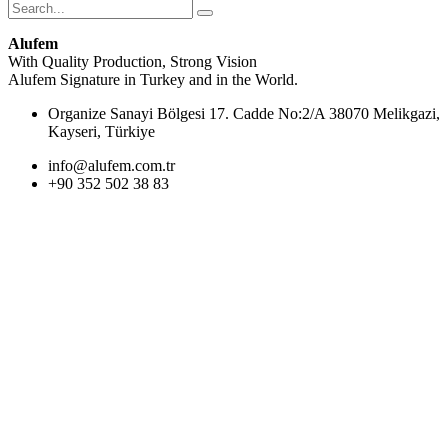
Alufem
With Quality Production, Strong Vision
Alufem Signature in Turkey and in the World.
Organize Sanayi Bölgesi 17. Cadde No:2/A 38070 Melikgazi,
Kayseri, Türkiye
info@alufem.com.tr
+90 352 502 38 83